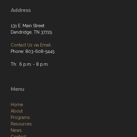
Address
131 E. Main Street
Dandridge, TN 37725
Contact Us via Email
Phone: 803-608-5445
Th: 6 p.m. - 8 p.m.
Menu
Home
About
Programs
Resources
News
Contact