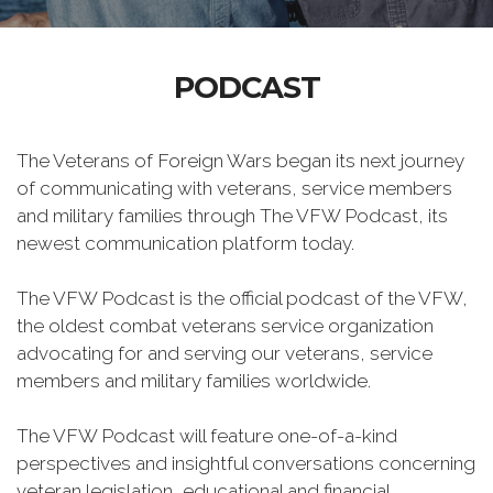
PODCAST
The Veterans of Foreign Wars began its next journey
of communicating with veterans, service members
and military families through The VFW Podcast, its
newest communication platform today.
The VFW Podcast is the official podcast of the VFW,
the oldest combat veterans service organization
advocating for and serving our veterans, service
members and military families worldwide.
The VFW Podcast will feature one-of-a-kind
perspectives and insightful conversations concerning
veteran legislation, educational and financial