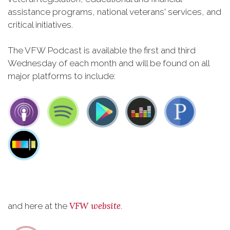
assistance programs, national veterans' services, and
critical initiatives.
The VFW Podcast is available the first and third
Wednesday of each month and will be found on all
major platforms to include:
VFW website
and here at the
.