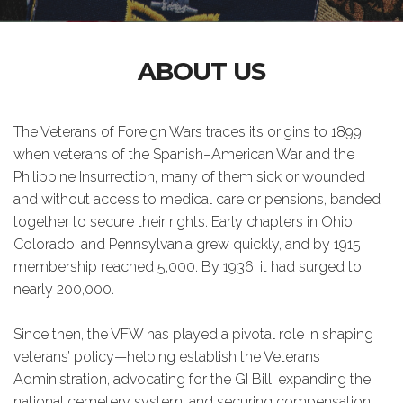
ABOUT US
The Veterans of Foreign Wars traces its origins to 1899,
when veterans of the Spanish–American War and the
Philippine Insurrection, many of them sick or wounded
and without access to medical care or pensions, banded
together to secure their rights. Early chapters in Ohio,
Colorado, and Pennsylvania grew quickly, and by 1915
membership reached 5,000. By 1936, it had surged to
nearly 200,000.
Since then, the VFW has played a pivotal role in shaping
veterans’ policy—helping establish the Veterans
Administration, advocating for the GI Bill, expanding the
national cemetery system, and securing compensation