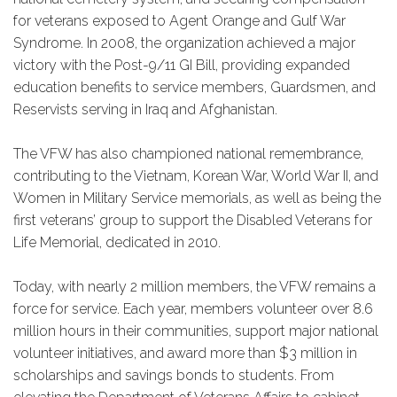
for veterans exposed to Agent Orange and Gulf War
Syndrome. In 2008, the organization achieved a major
victory with the Post-9/11 GI Bill, providing expanded
education benefits to service members, Guardsmen, and
Reservists serving in Iraq and Afghanistan.
The VFW has also championed national remembrance,
contributing to the Vietnam, Korean War, World War II, and
Women in Military Service memorials, as well as being the
first veterans’ group to support the Disabled Veterans for
Life Memorial, dedicated in 2010.
Today, with nearly 2 million members, the VFW remains a
force for service. Each year, members volunteer over 8.6
million hours in their communities, support major national
volunteer initiatives, and award more than $3 million in
scholarships and savings bonds to students. From