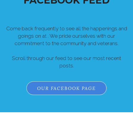
FACEBOOK FEED
Come back frequently to see all the happenings and
goings on at . We pride ourselves with our
commitment to the community and veterans.
Scroll through our feed to see our most recent
posts.
OUR FACEBOOK PAGE