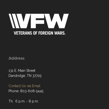
Address
131 E. Main Street
Dandridge, TN 37725
Contact Us via Email
Phone: 803-608-5445
Th: 6 p.m. - 8 p.m.