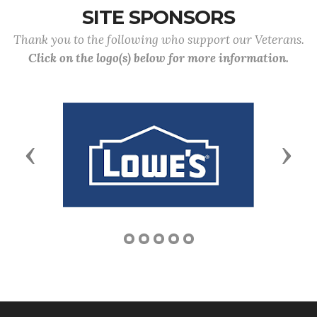
SITE SPONSORS
Thank you to the following who support our Veterans.
Click on the logo(s) below for more information.
Previous
Next