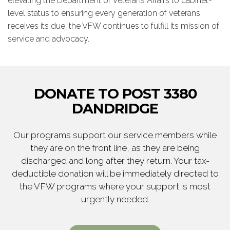
elevating the Department of Veterans Affairs to cabinet-
level status to ensuring every generation of veterans
receives its due, the VFW continues to fulfill its mission of
service and advocacy.
DONATE TO POST 3380
DANDRIDGE
Our programs support our service members while
they are on the front line, as they are being
discharged and long after they return. Your tax-
deductible donation will be immediately directed to
the VFW programs where your support is most
urgently needed.