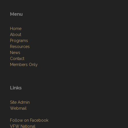
Menu
Home
About
Programs
Resources
News
Contact
Members Only
Links
Site Admin
Webmail
Follow on Facebook
VFW National