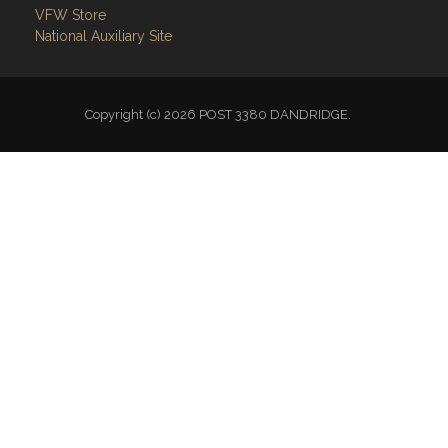
VFW Store
National Auxiliary Site
Copyright (c) 2026 POST 3380 DANDRIDGE.