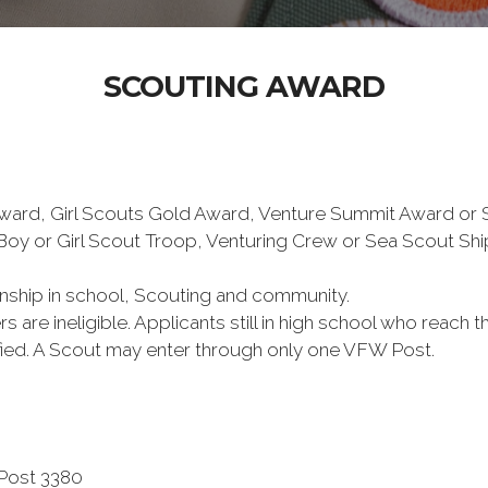
SCOUTING AWARD
 Award, Girl Scouts Gold Award, Venture Summit Award or
Boy or Girl Scout Troop, Venturing Crew or Sea Scout Shi
ship in school, Scouting and community.
s are ineligible. Applicants still in high school who reach 
lified. A Scout may enter through only one VFW Post.
 Post 3380