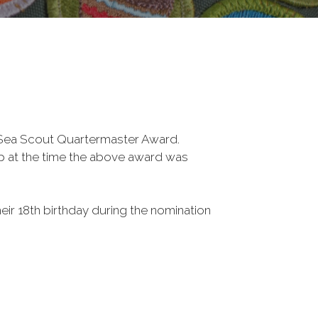
 Sea Scout Quartermaster Award.
p at the time the above award was
their 18th birthday during the nomination