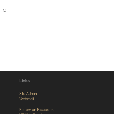
t HQ
Links
Site Admin
Webmail
Follow on Facebook