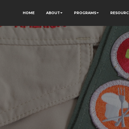
HOME
ABOUT
PROGRAMS
RESOURC