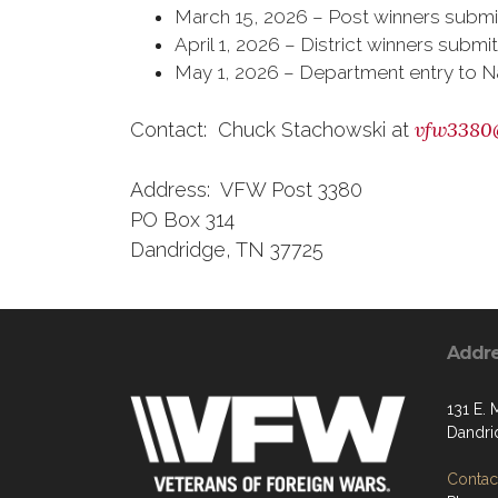
March 15, 2026 – Post winners submitt
April 1, 2026 – District winners su
May 1, 2026 – Department entry to N
vfw3380
Contact: Chuck Stachowski at
Address: VFW Post 3380
PO Box 314
Dandridge, TN 37725
Addr
131 E. 
Dandri
Contact