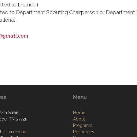
ed to District 1
bmitted to Department Scouting Chairperson or Departmen
ational
@gmail.com
ess
Menu
Main Street
Home
dge, TN 37725
About
Programs
 Us via Email
Resources