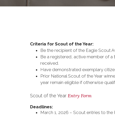
Criteria for Scout of the Year:
Be the recipient of the Eagle Scout
Be a registered, active member of a 
received.
Have demonstrated exemplary citizen
Prior National Scout of the Year winner
year remain eligible if otherwise qua
Entry Form
Scout of the Year
Deadlines:
March 1, 2026 – Scout entries to the