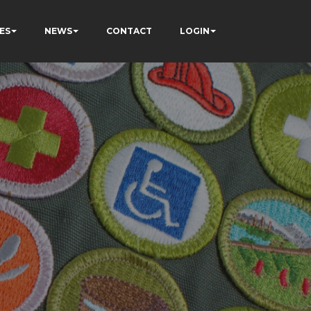
ES
NEWS
CONTACT
LOGIN