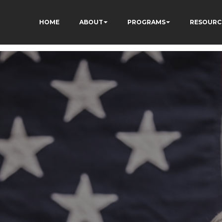
HOME
ABOUT
PROGRAMS
RESOURC