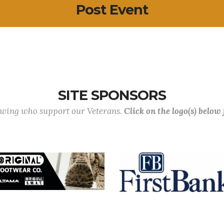
Post Event
SITE SPONSORS
lowing who support our Veterans.
Click on the logo(s) below