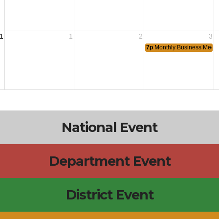
1
1
2
3
7p
Monthly Business Meeti
National Event
Department Event
District Event