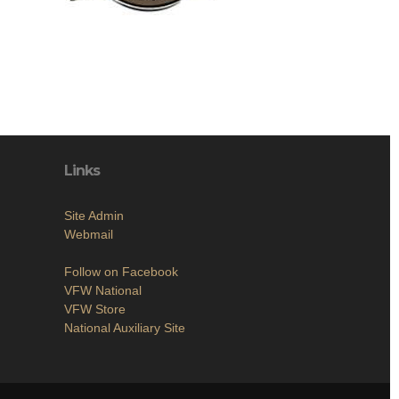
Links
Site Admin
Webmail
Follow on Facebook
VFW National
VFW Store
National Auxiliary Site