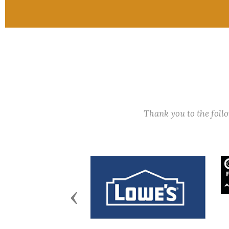
Thank you to the fol
Previous