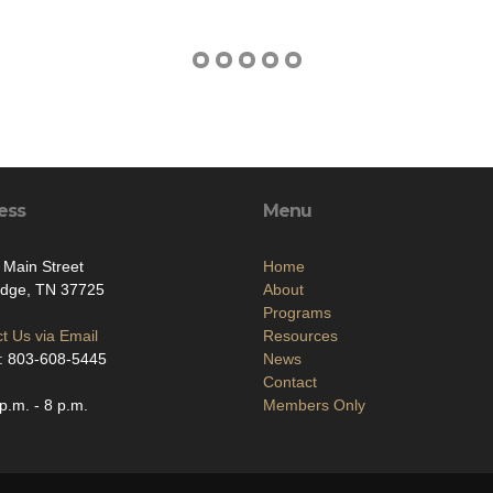
ess
Menu
 Main Street
Home
idge, TN 37725
About
Programs
t Us via Email
Resources
: 803-608-5445
News
Contact
p.m. - 8 p.m.
Members Only