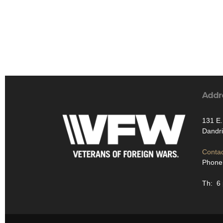
Addr
131 E.
Dandr
Contac
Phone
Th: 6 