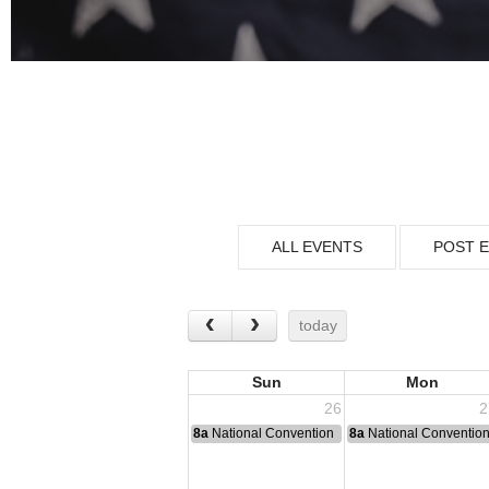
ALL EVENTS
POST 
today
Sun
Mon
26
2
8a
National Convention
8a
National Conventio