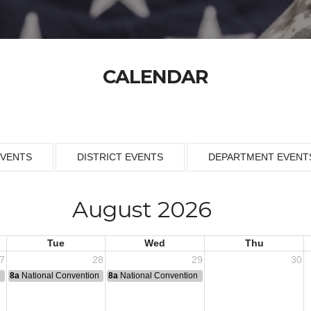
CALENDAR
EVENTS
DISTRICT EVENTS
DEPARTMENT EVENT
August 2026
Tue
Wed
Thu
7
28
29
30
n
8a
National Convention
8a
National Convention