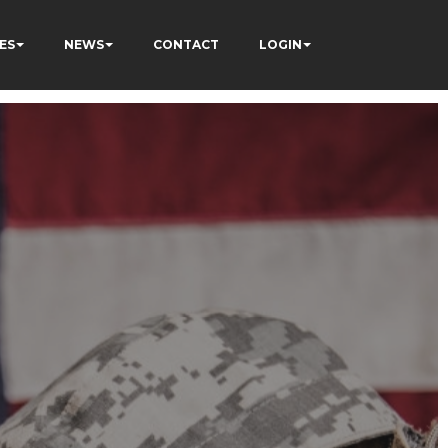
ES
NEWS
CONTACT
LOGIN