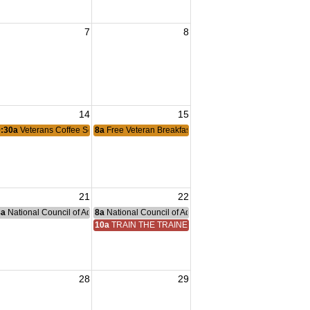
7
8
ng
14
15
& Veterans
9:30a
Veterans Coffee Social
8a
Free Veteran Breakfast
21
22
nce Committee Meeting
8a
National Council of Administration Meeting
8a
National Council of Administration Meeting
10a
TRAIN THE TRAINER
28
29