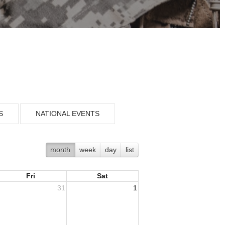
S
NATIONAL EVENTS
month
week
day
list
Fri
Sat
31
1