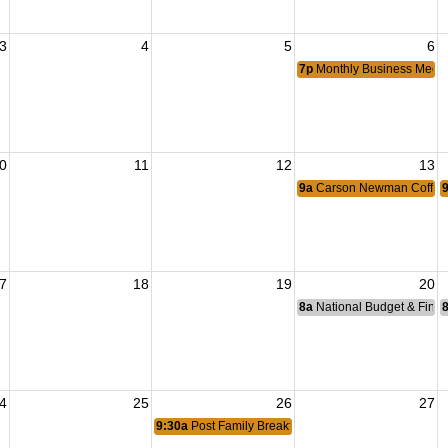
3
4
5
6
7p
Monthly Business Meeti
0
11
12
13
9a
Carson Newman Coffee 
7
18
19
20
8a
National Budget & Fina
4
25
26
27
9:30a
Post Family Breakfast