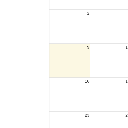
2
9
1
16
1
23
2