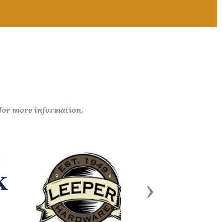
 for more information.
Next