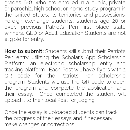
grades 6-8, who are enrolled in a public, private
or parochial high school or home study program in
the United States, its territories and possessions.
Foreign exchange students, students age 20 or
over, previous Patriot’s Pen first place state
winners, GED or Adult Education Students are not
eligible for entry.
How to submit:
Students
will submit their Patriot’s
Pen entry utilizing the Scholar’s App Scholarship
Platform, an electronic scholarship entry and
tracking platform. Each Post will have flyers with a
QR code for the Patriot’s Pen scholarship
program. Students will use the QR code to open
the program and complete the application and
their e
ssay. Once completed the student will
upload it to their local Post for judging.
Once the essay is uploaded students can track
the progress of their essays and if necessary,
make changes or corrections.