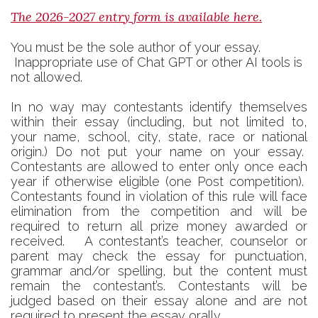
The 2026-2027 entry form is available here.
You must be the sole author of your essay.
Inappropriate use of Chat GPT or other AI tools is
not allowed.
In no way may contestants identify themselves
within their essay (including, but not limited to,
your name, school, city, state, race or national
origin.) Do not put your name on your essay.
Contestants are allowed to enter only once each
year if otherwise eligible (one Post competition).
Contestants found in violation of this rule will face
elimination from the competition and will be
required to return all prize money awarded or
received. A contestant’s teacher, counselor or
parent may check the essay for punctuation,
grammar and/or spelling, but the content must
remain the contestant’s. Contestants will be
judged based on their essay alone and are not
required to present the essay orally.