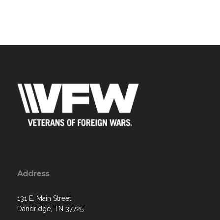
Address
131 E. Main Street
Dandridge, TN 37725