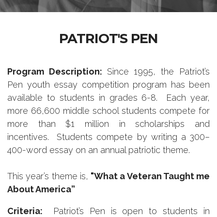
PATRIOT'S PEN
Program Description:
Since 1995, the Patriot’s
Pen youth essay competition program has been
available to students in grades 6-8. Each year,
more 66,600 middle school students compete for
more than $1 million in scholarships and
incentives. Students compete by writing a 300–
400-word essay on an annual patriotic theme.
This year’s theme is,
"What a Veteran Taught me
About America
”
Criteria:
Patriot’s Pen is open to students in