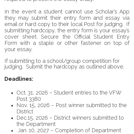
In the event a student cannot use Scholar’s App
they may submit their entry form and essay via
email or hard copy to their local Post for judging. If
submitting hardcopy, t
he entry form is your essay’s
cover sheet. Secure the Official Student Entry
Form with a staple or other fastener on top of
your essay.
If submitting to a school/group competition for
judging. Submit the hardcopy as outlined above.
Deadlines:
Oct. 31, 2026 – Student entries to the VFW
Post 3380
Nov. 15, 2026 – Post winner submitted to the
District
Dec.15, 2026 – District winners submitted to
the Department
Jan. 10, 2027 – Completion of Department