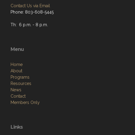
Contact Us via Email
Phone: 803-608-5445
Th: 6 p.m. - 8 p.m.
Menu
Home
About
Programs
Resources
News
Contact
Members Only
Links