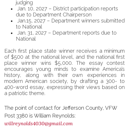
judging
Jan. 10, 2027 – District participation reports
due to Department Chairperson
Jan.15, 2027 – Department winners submitted
to National
Jan. 31, 2027 – Department reports due to
National
Each first place state winner receives a minimum
of $500 at the national level, and the national first
place winner wins $5,000.
The essay contest
encourages young minds to examine America’s
history, along with their own experiences in
modern American society, by drafting a 300- to
400-word essay, expressing their views based on
a patriotic theme.
The point of contact for Jefferson County, VFW
Post 3380 is William Reynolds:
willreynolds4030@gmail.com