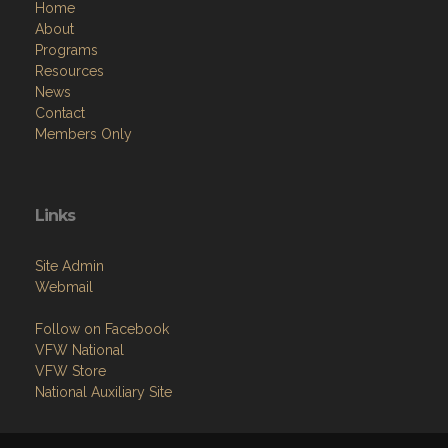
Home
About
Programs
Resources
News
Contact
Members Only
Links
Site Admin
Webmail
Follow on Facebook
VFW National
VFW Store
National Auxiliary Site