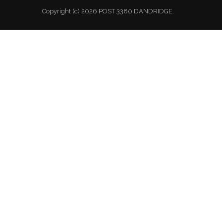
Copyright (c) 2026 POST 3380 DANDRIDGE.