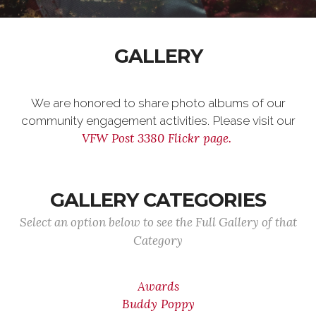
GALLERY
We are honored to share photo albums of our
community engagement activities. Please visit our
VFW Post 3380 Flickr page.
GALLERY CATEGORIES
Select an option below to see the Full Gallery of that
Category
Awards
Buddy Poppy