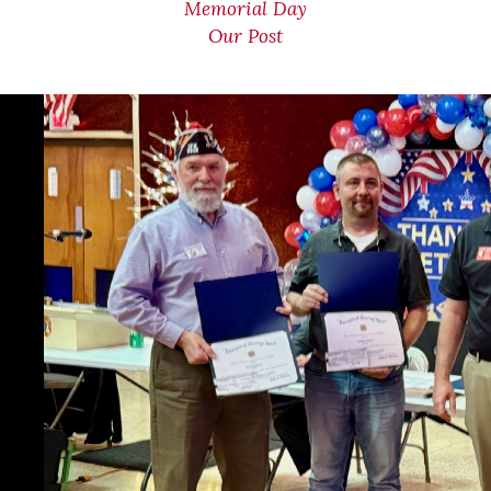
Memorial Day
Our Post