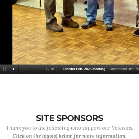
1
/
18
District Feb. 2025 Meeting
Commander Jim Roos
SITE SPONSORS
Thank you to the following who support our Veterans.
Click on the logo(s) below for more information.