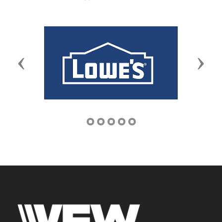
Previous
Next