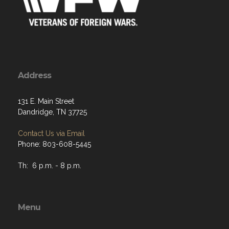
Address
131 E. Main Street
Dandridge, TN 37725
Contact Us via Email
Phone: 803-608-5445
Th: 6 p.m. - 8 p.m.
Menu