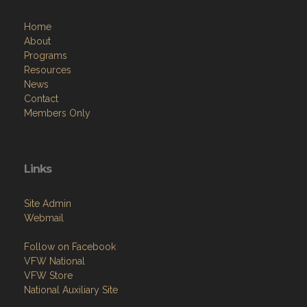
Home
About
Programs
Resources
News
Contact
Members Only
Links
Site Admin
Webmail
Follow on Facebook
VFW National
VFW Store
National Auxiliary Site