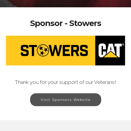
Sponsor - Stowers
Thank you for your support of our Veterans!
Visit Sponsors Website