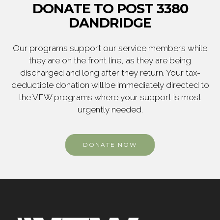
DONATE TO POST 3380
DANDRIDGE
Our programs support our service members while
they are on the front line, as they are being
discharged and long after they return. Your tax-
deductible donation will be immediately directed to
the VFW programs where your support is most
urgently needed.
DONATE NOW