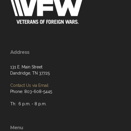
Address
131 E. Main Street
Dandridge, TN 37725
Contact Us via Email
Phone: 803-608-5445
Th: 6 p.m. - 8 p.m.
Menu